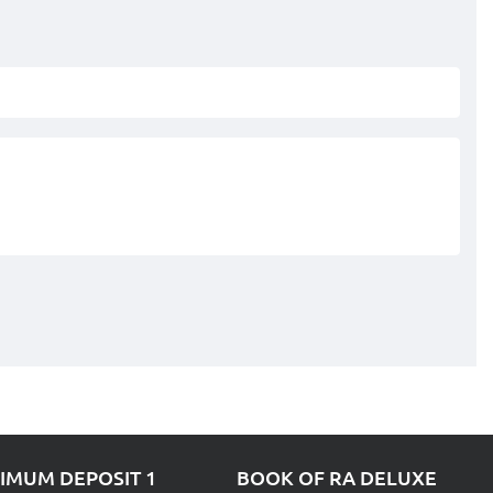
IMUM DEPOSIT 1
BOOK OF RA DELUXE