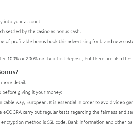
y into your account.
ch settled by the casino as bonus cash.
e of profitable bonus book this advertising for brand new custom
offer 100% or 200% on their first deposit, but there are also th
Bonus?
 more detail.
o before giving it your money:
cable way, European. It is essential in order to avoid video ga
ance eCOGRA carry out regular tests regarding the fairness and 
t encryption method is SSL code. Bank information and other pa