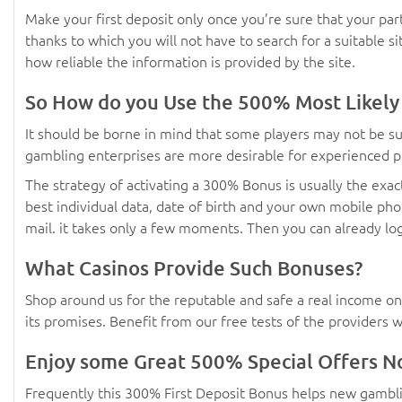
Make your first deposit only once you’re sure that your parti
thanks to which you will not have to search for a suitable sit
how reliable the information is provided by the site.
So How do you Use the 500% Most Likely
It should be borne in mind that some players may not be su
gambling enterprises are more desirable for experienced p
The strategy of activating a 300% Bonus is usually the exact 
best individual data, date of birth and your own mobile ph
mail. it takes only a few moments. Then you can already lo
What Casinos Provide Such Bonuses?
Shop around us for the reputable and safe a real income on-
its promises. Benefit from our free tests of the providers 
Enjoy some Great 500% Special Offers N
Frequently this 300% First Deposit Bonus helps new gamblin