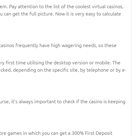
m. Pay attention to the list of the coolest virtual casinos,
u can get the full picture. Now it is very easy to calculate
 casinos frequently have high wagering needs, so these
ery first time utilising the desktop version or mobile. The
cked, depending on the specific site, by telephone or by e-
se, it’s always important to check if the casino is keeping
more games in which you can get a 300% First Deposit