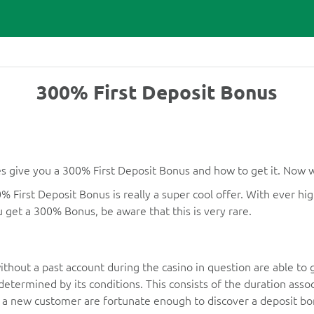
300% First Deposit Bonus
 give you a 300% First Deposit Bonus and how to get it. Now we
First Deposit Bonus is really a super cool offer. With ever hi
ou get a 300% Bonus, be aware that this is very rare.
out a past account during the casino in question are able to get
etermined by its conditions. This consists of the duration ass
g a new customer are fortunate enough to discover a deposit bo