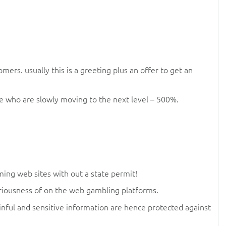
ers. usually this is a greeting plus an offer to get an
ose who are slowly moving to the next level – 500%.
ming web sites with out a state permit!
seriousness of on the web gambling platforms.
inful and sensitive information are hence protected against