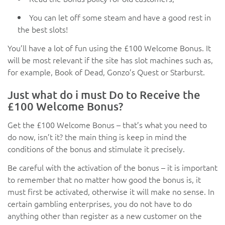
You can let off some steam and have a good rest in
the best slots!
You’ll have a lot of fun using the £100 Welcome Bonus. It
will be most relevant if the site has slot machines such as,
for example, Book of Dead, Gonzo’s Quest or Starburst.
Just what do i must Do to Receive the
£100 Welcome Bonus?
Get the £100 Welcome Bonus – that’s what you need to
do now, isn’t it? the main thing is keep in mind the
conditions of the bonus and stimulate it precisely.
Be careful with the activation of the bonus – it is important
to remember that no matter how good the bonus is, it
must first be activated, otherwise it will make no sense. In
certain gambling enterprises, you do not have to do
anything other than register as a new customer on the