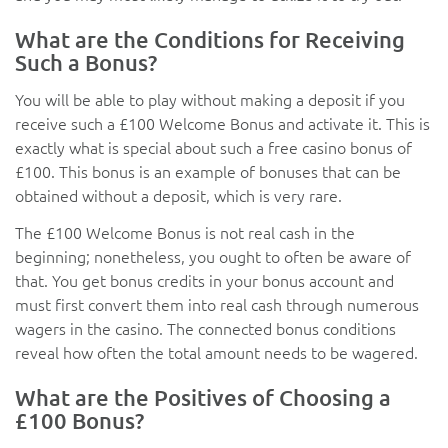
What are the Conditions for Receiving
Such a Bonus?
You will be able to play without making a deposit if you
receive such a £100 Welcome Bonus and activate it. This is
exactly what is special about such a free casino bonus of
£100. This bonus is an example of bonuses that can be
obtained without a deposit, which is very rare.
The £100 Welcome Bonus is not real cash in the
beginning; nonetheless, you ought to often be aware of
that. You get bonus credits in your bonus account and
must first convert them into real cash through numerous
wagers in the casino. The connected bonus conditions
reveal how often the total amount needs to be wagered.
What are the Positives of Choosing a
£100 Bonus?