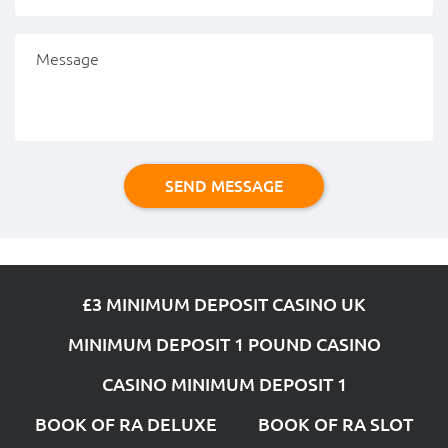
SEND MESSAGE
£3 MINIMUM DEPOSIT CASINO UK
MINIMUM DEPOSIT 1 POUND CASINO
CASINO MINIMUM DEPOSIT 1
BOOK OF RA DELUXE
BOOK OF RA SLOT