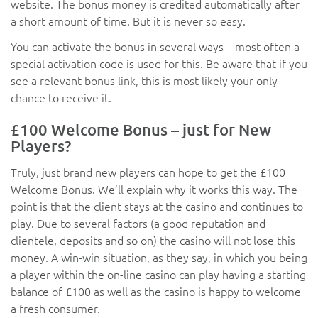
website. The bonus money is credited automatically after
a short amount of time. But it is never so easy.
You can activate the bonus in several ways – most often a
special activation code is used for this. Be aware that if you
see a relevant bonus link, this is most likely your only
chance to receive it.
£100 Welcome Bonus – just for New
Players?
Truly, just brand new players can hope to get the £100
Welcome Bonus. We’ll explain why it works this way. The
point is that the client stays at the casino and continues to
play. Due to several factors (a good reputation and
clientele, deposits and so on) the casino will not lose this
money. A win-win situation, as they say, in which you being
a player within the on-line casino can play having a starting
balance of £100 as well as the casino is happy to welcome
a fresh consumer.