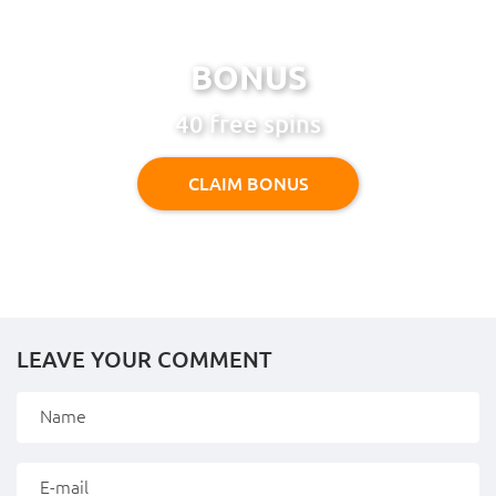
BONUS
40 free spins
CLAIM BONUS
T&C Applies
LEAVE YOUR COMMENT