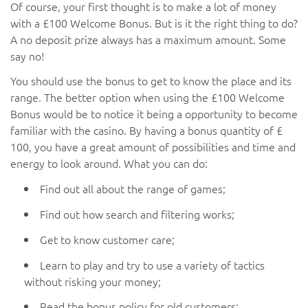
Of course, your first thought is to make a lot of money
with a £100 Welcome Bonus. But is it the right thing to do?
A no deposit prize always has a maximum amount. Some
say no!
You should use the bonus to get to know the place and its
range. The better option when using the £100 Welcome
Bonus would be to notice it being a opportunity to become
familiar with the casino. By having a bonus quantity of £
100, you have a great amount of possibilities and time and
energy to look around. What you can do:
Find out all about the range of games;
Find out how search and filtering works;
Get to know customer care;
Learn to play and try to use a variety of tactics
without risking your money;
Read the bonus policy for old customers;