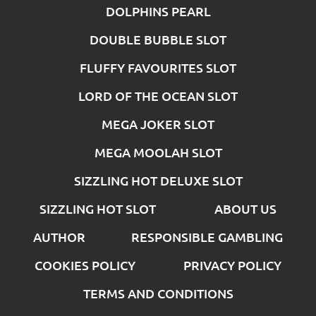
DOLPHINS PEARL
DOUBLE BUBBLE SLOT
FLUFFY FAVOURITES SLOT
LORD OF THE OCEAN SLOT
MEGA JOKER SLOT
MEGA MOOLAH SLOT
SIZZLING HOT DELUXE SLOT
SIZZLING HOT SLOT
ABOUT US
AUTHOR
RESPONSIBLE GAMBLING
COOKIES POLICY
PRIVACY POLICY
TERMS AND CONDITIONS