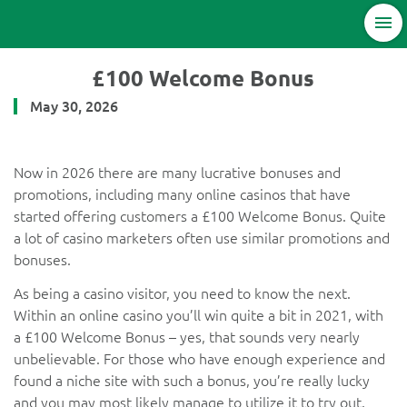
£100 Welcome Bonus
May 30, 2026
Now in 2026 there are many lucrative bonuses and
promotions, including many online casinos that have
started offering customers a £100 Welcome Bonus. Quite
a lot of casino marketers often use similar promotions and
bonuses.
As being a casino visitor, you need to know the next.
Within an online casino you’ll win quite a bit in 2021, with
a £100 Welcome Bonus – yes, that sounds very nearly
unbelievable. For those who have enough experience and
found a niche site with such a bonus, you’re really lucky
and you may most likely manage to utilize it to try out.